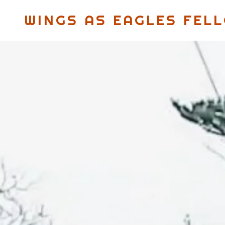
WINGS AS EAGLES FEL