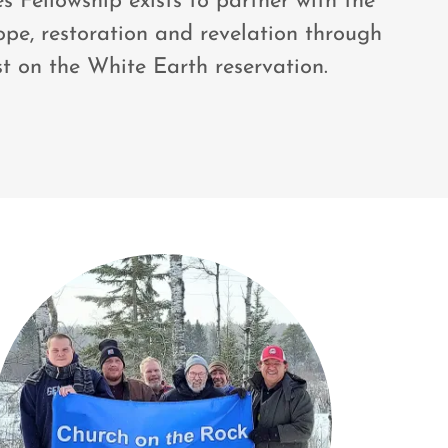
 Fellowship exists to partner with the
ope, restoration and revelation through
st on the White Earth reservation.