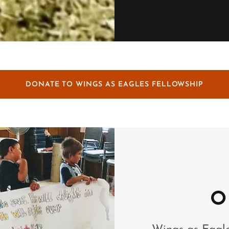
DONATE TO WINGS AS EAGLES FELLOWSHIP
O