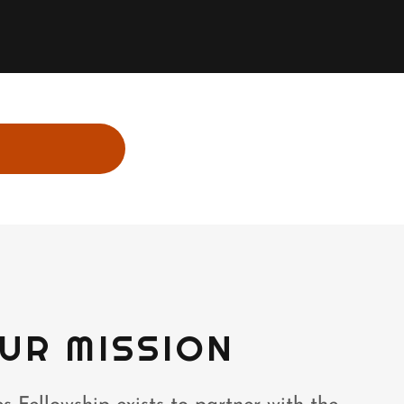
UR MISSION