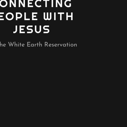
ONNECTING
EOPLE WITH
JESUS
he White Earth Reservation