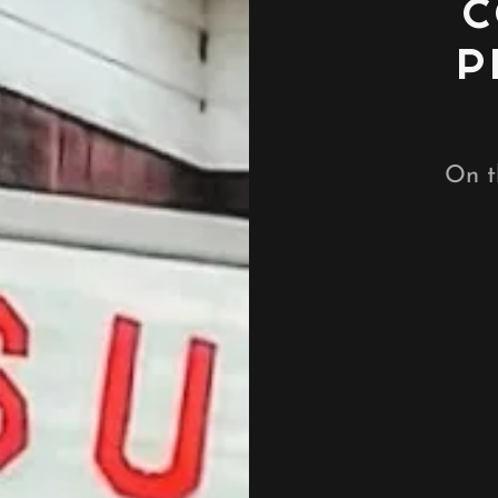
C
P
On t