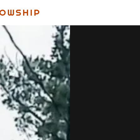
LOWSHIP