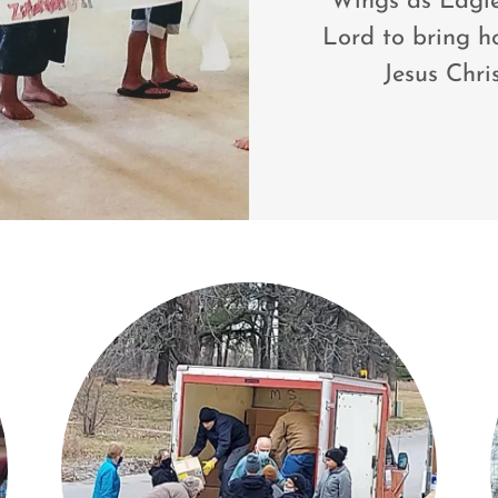
Wings as Eagles
Lord to bring h
Jesus Chri