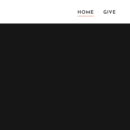
HOME
GIVE